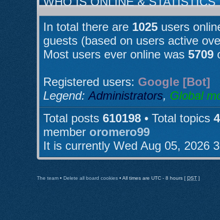
WHO IS ONLINE & STATISTICS
In total there are
1025
users online
guests (based on users active ove
Most users ever online was
5709
o
Registered users:
Google [Bot]
Legend:
Administrators
,
Global m
Total posts
610198
• Total topics
4
member
oromero99
It is currently Wed Aug 05, 2026 
The team
•
Delete all board cookies
• All times are UTC - 8 hours [
DST
]