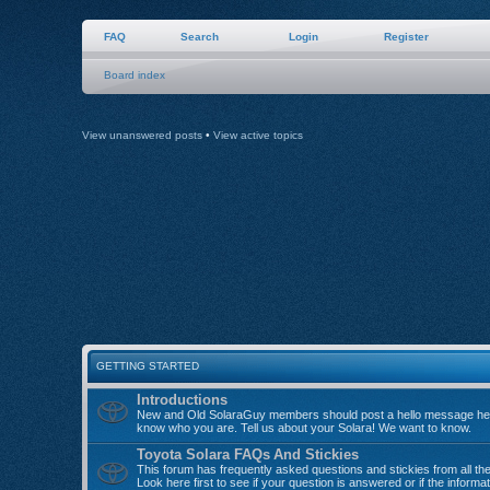
FAQ
Search
Login
Register
Board index
View unanswered posts
•
View active topics
GETTING STARTED
Introductions
New and Old SolaraGuy members should post a hello message her
know who you are. Tell us about your Solara! We want to know.
Toyota Solara FAQs And Stickies
This forum has frequently asked questions and stickies from all th
Look here first to see if your question is answered or if the informa