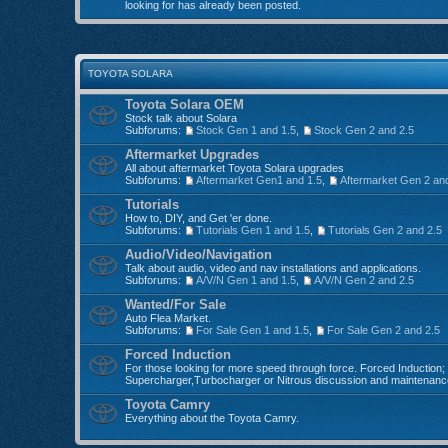
looking for has already been posted.
TOYOTA SOLARA
Toyota Solara OEM
Stock talk about Solara
Subforums:
Stock Gen 1 and 1.5
,
Stock Gen 2 and 2.5
Aftermarket Upgrades
All about aftermarket Toyota Solara upgrades
Subforums:
Aftermarket Gen1 and 1.5
,
Aftermarket Gen 2 an
Tutorials
How to, DIY, and Get 'er done.
Subforums:
Tutorials Gen 1 and 1.5
,
Tutorials Gen 2 and 2.5
Audio/Video/Navigation
Talk about audio, video and nav installations and applications.
Subforums:
A/V/N Gen 1 and 1.5
,
A/V/N Gen 2 and 2.5
Wanted/For Sale
Auto Flea Market.
Subforums:
For Sale Gen 1 and 1.5
,
For Sale Gen 2 and 2.5
Forced Induction
For those looking for more speed through force. Forced Induction;
Supercharger,Turbocharger or Nitrous discussion and maintenanc
Toyota Camry
Everything about the Toyota Camry.