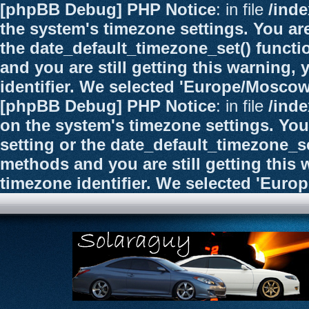
[phpBB Debug] PHP Notice
: in file
/ind
the system's timezone settings. You are
the date_default_timezone_set() functi
and you are still getting this warning,
identifier. We selected 'Europe/Moscow
[phpBB Debug] PHP Notice
: in file
/ind
on the system's timezone settings. You
setting or the date_default_timezone_se
methods and you are still getting this 
timezone identifier. We selected 'Euro