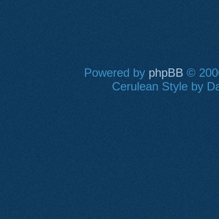
Powered by
phpBB
© 2000
Cerulean Style by Da