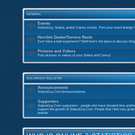
GENERAL
Events
SolaraGuy, Solara, and/or Camry events. Post your event listings 
Horrible Dealer/Service Rants
Ever have a bad experience? Well here's the place to discuss thin
Pictures and Videos
Post pictures or videos of your Solara and Camry!
SOLARAGUY BULLETIN
Announcements
SolaraGuy.Com Announcements.
Supporters
SolaraGuy.Com supporters - people who have donated time and/o
support the growth of SolaraGuy.Com. People that I feel very grate
boards.