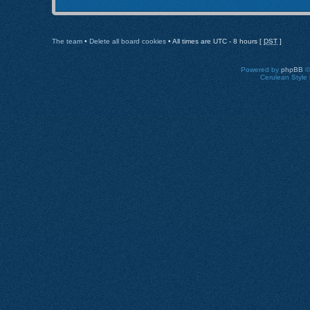
The team
•
Delete all board cookies
• All times are UTC - 8 hours [
DST
]
Powered by
phpBB
©
Cerulean Style 