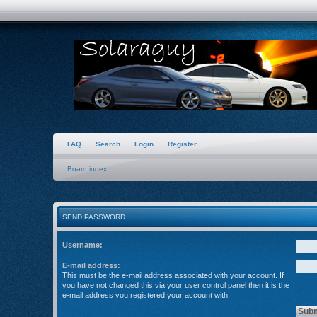
FAQ
Search
Login
Register
Board index
SEND PASSWORD
Username:
E-mail address:
This must be the e-mail address associated with your account. If
you have not changed this via your user control panel then it is the
e-mail address you registered your account with.